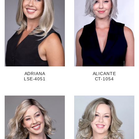
ADRIANA
ALICANTE
LSE-4051
CT-1054