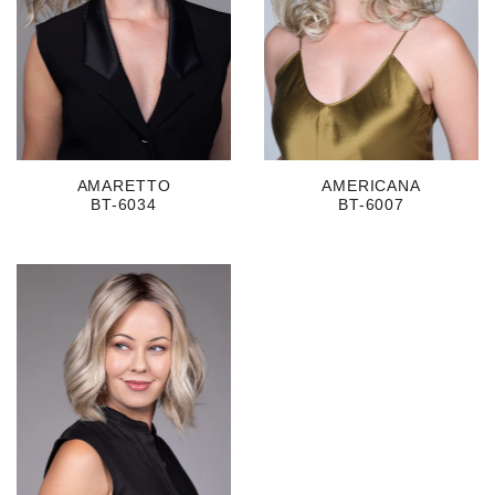
AMARETTO
AMERICANA
BT-6034
BT-6007