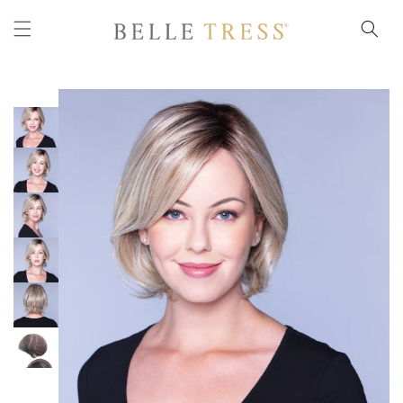
Skip to
content