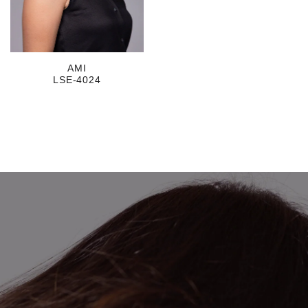
AMI
LSE-4024