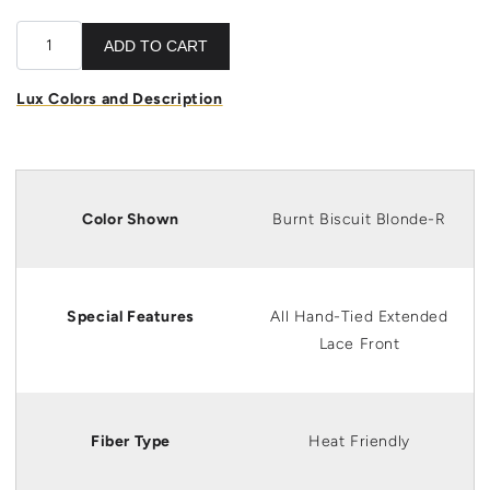
ADD TO CART
Lux Colors and Description
Color Shown
Burnt Biscuit Blonde-R
Special Features
All Hand-Tied Extended
Lace Front
Fiber Type
Heat Friendly