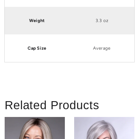
Weight
3.3 oz
Cap Size
Average
Related Products