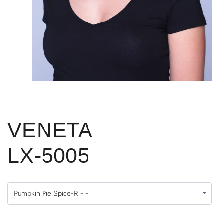
VENETA
LX-5005