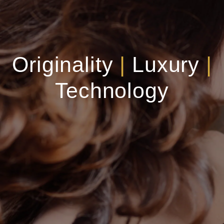
Originality
|
Luxury
|
Technology