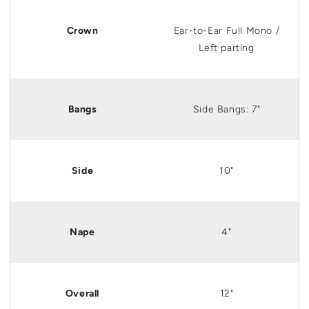
Crown
Ear
-to-
Ear
Full Mono /
Left parting
Bangs
Side Bangs: 7"
Side
10"
Nape
4"
Overall
12"