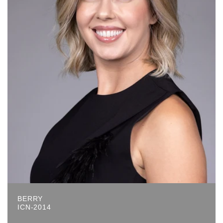
BERRY
ICN-2014