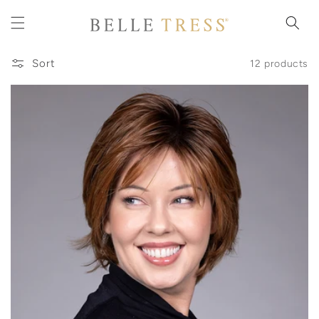
Skip to
content
Sort
12 products