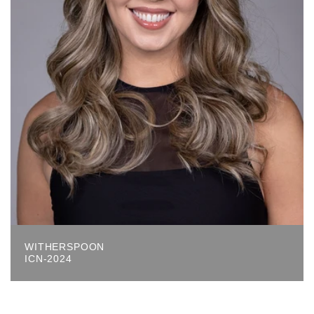
WITHERSPOON
ICN-2024