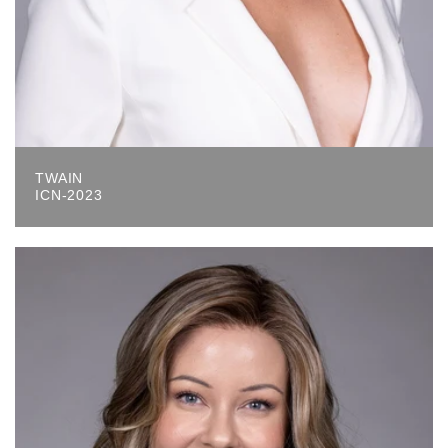
TWAIN
ICN-2023