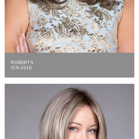
ROBERTS
ICN-2018