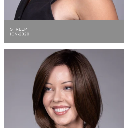
STREEP
ICN-2020