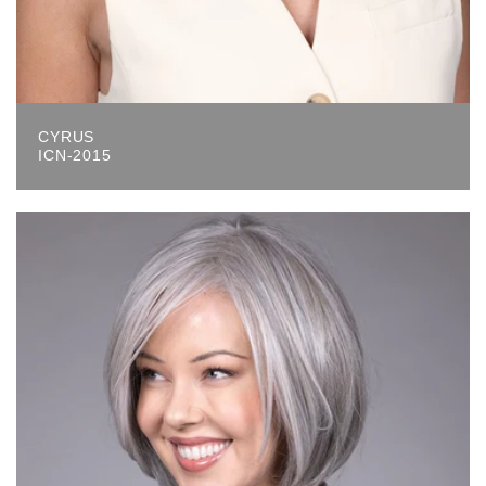
CYRUS
ICN-2015