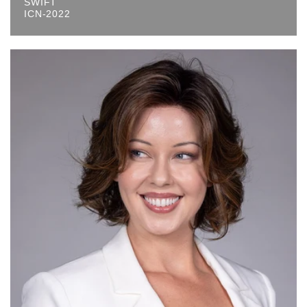
SWIFT
ICN-2022