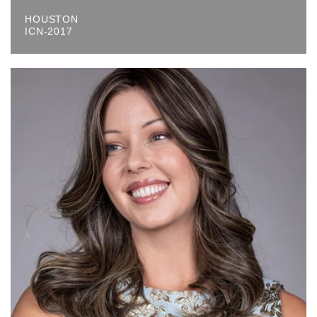
HOUSTON
ICN-2017