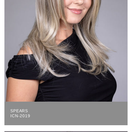
SPEARS
ICN-2019