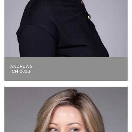
ANDREWS
ICN-2013