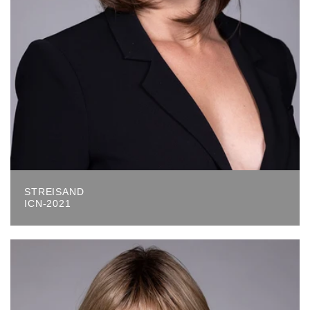
STREISAND
ICN-2021