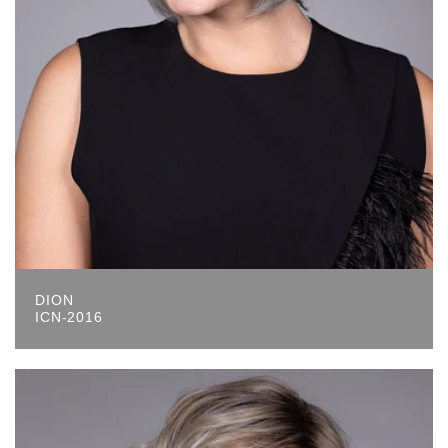
DION
ICN-2016