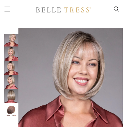
Skip to
content