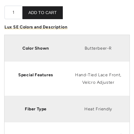
ADD TO CART
Lux SE Colors and Description
Color Shown
Butterbeer-R
Special Features
Hand-Tied Lace Front,
Velcro Adjuster
Fiber Type
Heat Friendly