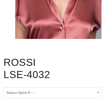
ROSSI
LSE-4032