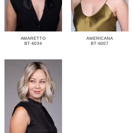
AMARETTO
AMERICANA
BT-6034
BT-6007