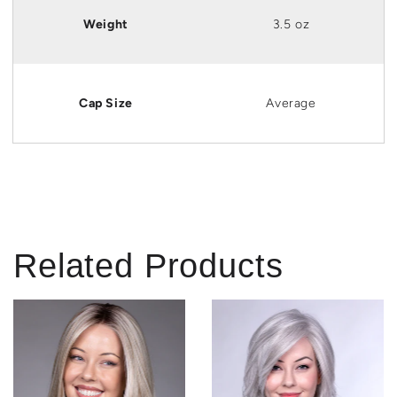
Weight
3.5 oz
Cap Size
Average
Related Products