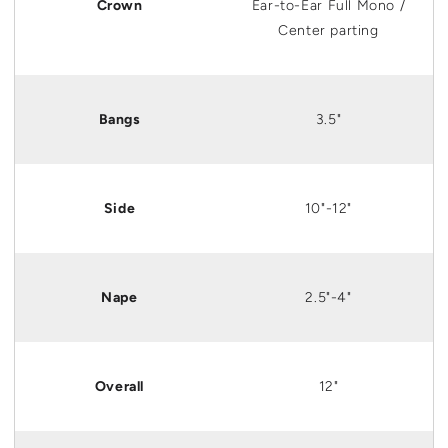
Crown
Ear
-to-
Ear
Full Mono /
Center parting
Bangs
3.5"
Side
10"-12"
Nape
2.5"-4"
Overall
12"