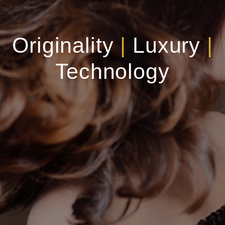
Originality
|
Luxury
|
Technology