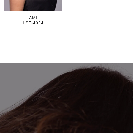
AMI
LSE-4024