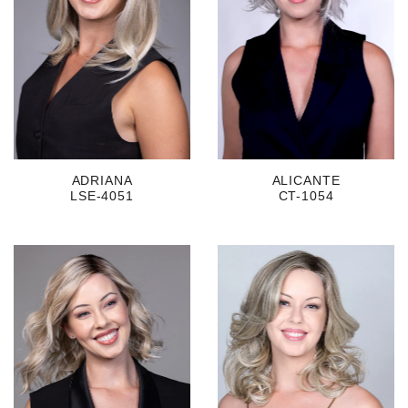
ADRIANA
ALICANTE
LSE-4051
CT-1054