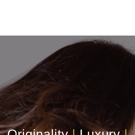
Originality
|
Luxury
|