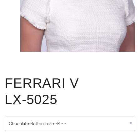
FERRARI V
LX-5025