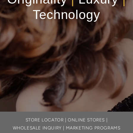
Technology
STORE LOCATOR
|
ONLINE STORES
|
WHOLESALE INQUIRY
|
MARKETING PROGRAMS