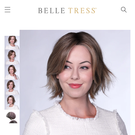
Skip to
content