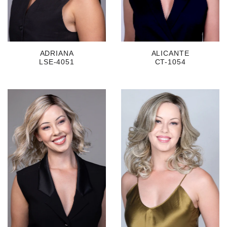
ADRIANA
ALICANTE
LSE-4051
CT-1054