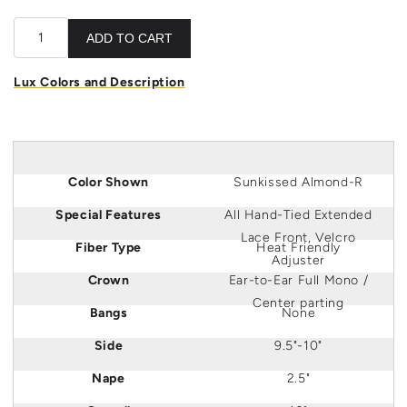
ADD TO CART
Lux Colors and Description
Color Shown
Sunkissed Almond-R
Special Features
All Hand-Tied Extended
Lace Front, Velcro
Fiber Type
Heat Friendly
Adjuster
Crown
Ear
-to-
Ear
Full Mono /
Center parting
Bangs
None
Side
9.5"-10"
Nape
2.5"