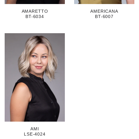
AMARETTO
AMERICANA
BT-6034
BT-6007
AMI
LSE-4024