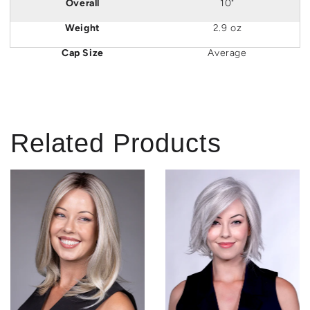
Overall
10"
Weight
2.9 oz
Cap Size
Average
Related Products