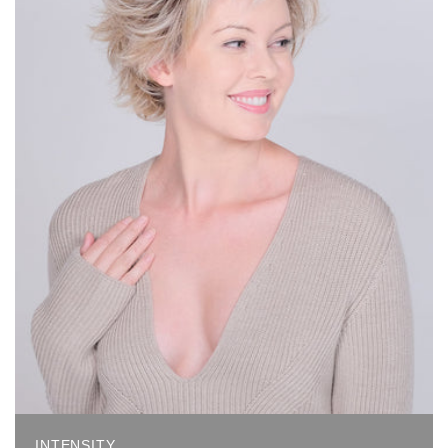
INTENSITY