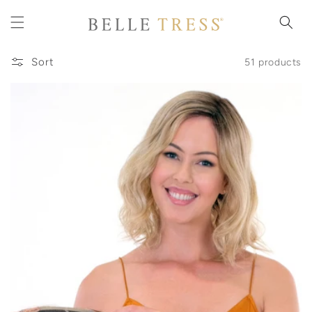
Skip to
content
Sort
51 products