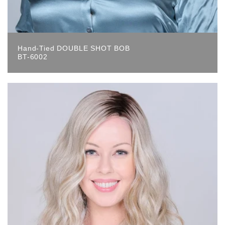
Hand-Tied DOUBLE SHOT BOB
BT-6002