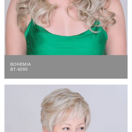
BOHEMIA
BT-6095