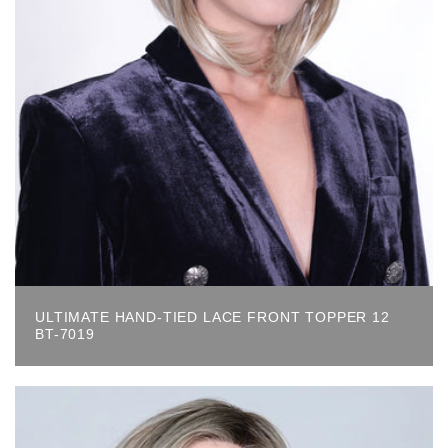
ULTIMATE HAND-TIED LACE FRONT TOPPER 12
BT-7019