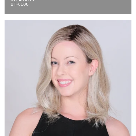
BT-6100