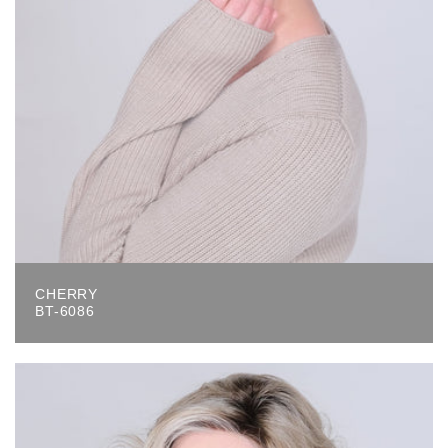
CHERRY
BT-6086