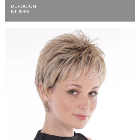
DEVOCION
BT-6085