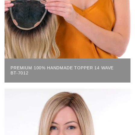
PREMIUM 100% HANDMADE TOPPER 14 WAVE
BT-7012