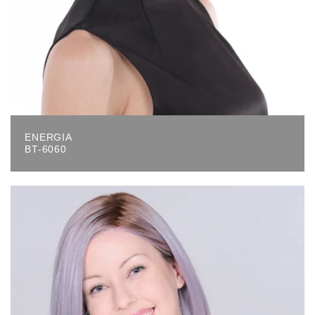
ENERGIA
BT-6060