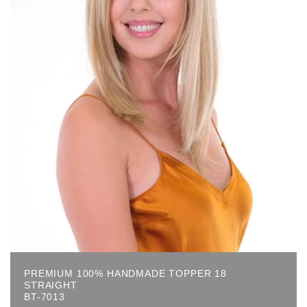
PREMIUM 100% HANDMADE TOPPER 18
STRAIGHT
BT-7013