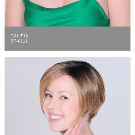
CALIFIA
BT-6111