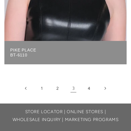
PIKE PLACE
BT-6110
3
1
2
4
STORE LOCATOR
|
ONLINE STORES
|
WHOLESALE INQUIRY
|
MARKETING PROGRAMS