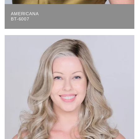
AMERICANA
BT-6007