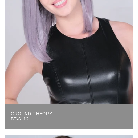
GROUND THEORY
BT-6112