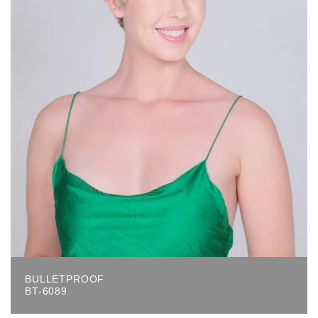
BULLETPROOF
BT-6089