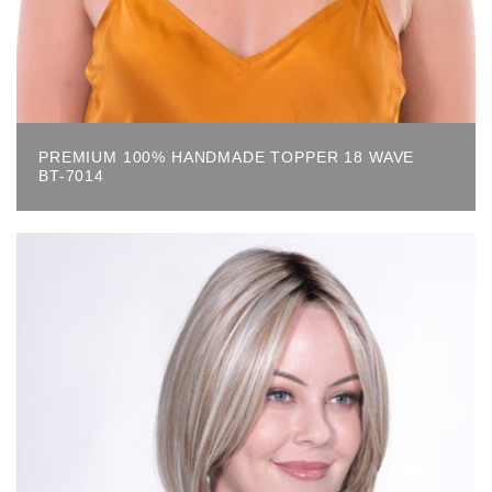
PREMIUM 100% HANDMADE TOPPER 18 WAVE
BT-7014