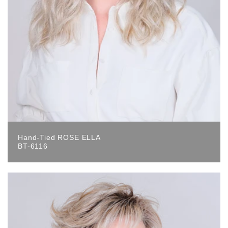
Hand-Tied ROSE ELLA
BT-6116